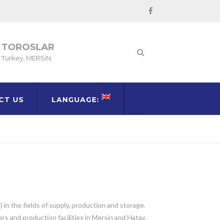
TOROSLAR
Turkey, MERSiN.
CT US
LANGUAGE:
in the fields of supply, production and storage.
s and production facilities in Mersin and Hatay.