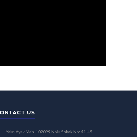
ONTACT US
Yalın Ayak Mah. 102099 Nolu Sokak No: 41-45