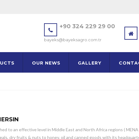
+90 324 229 29 00
bayeks@bayeksagro.com.tr
UCTS
OUR NEWS
GALLERY
CONTA
MERSIN
d to an effective level in Middle East and North Africa regions ( MENA ) 
, dry fruits & nuts to honey, oil and canned goods with its headquarter