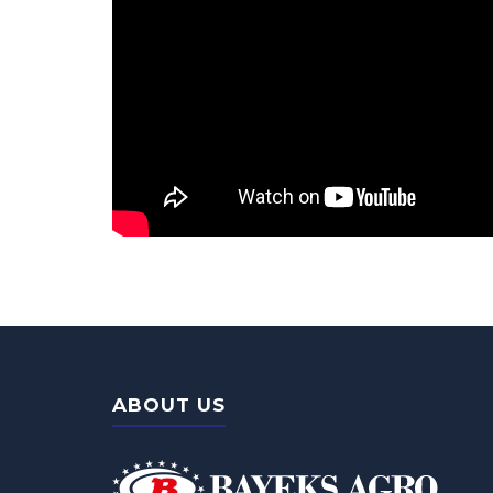
ABOUT US