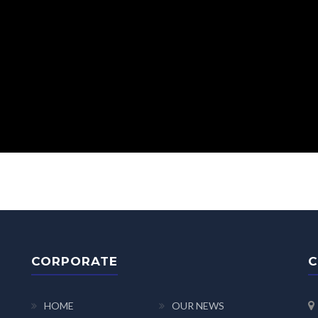
CORPORATE
C
HOME
OUR NEWS