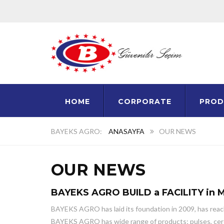
HOME
CORPORATE
PROD
ANASAYFA
OUR NEWS
OUR NEWS
BAYEKS AGRO BUILD a FACILITY in 
BAYEKS AGRO has laid its foundation in 2009, has reache
BAYEKS AGRO has wide range of products; pulses, cereals