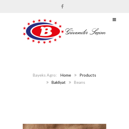
Home
Products
Bakliyat
Beans