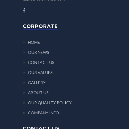
CORPORATE
HOME
OUR NEWS
CONTACT US
OUR VALUES
GALLERY
ABOUT US
OUR QUALITY POLICY
COMPANY INFO
CONTACT US