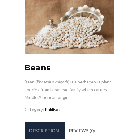
Beans
Bean (
Phaseolus vulgaris
) is a herbaceous plant
species from Fabaceae family which carries
Middle American origin.
Category:
Bakliyat
DESCRIPTION
REVIEWS (0)