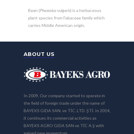
Bean (
Phaseolus vulgaris
) is a herbaceous
plant species from Fabaceae family which
carries Middle American origin.
ABOUT US
In 2009, Our company started to operate in
the field of foreign trade under the name of
BAYEKS GIDA SAN. ve TİC. LTD. ŞTİ. In 2014,
it continues its commercial activities as
BAYEKS AGRO GIDA SAN ve TİC A.Ş with
gained new momentum