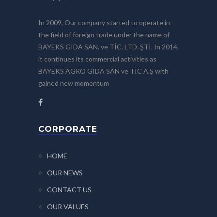
In 2009, Our company started to operate in
the field of foreign trade under the name of
BAYEKS GIDA SAN. ve TİC. LTD. ŞTİ. In 2014,
it continues its commercial activities as
BAYEKS AGRO GIDA SAN ve TİC A.Ş with
gained new momentum
CORPORATE
HOME
OUR NEWS
CONTACT US
OUR VALUES