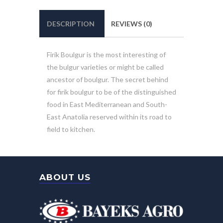
DESCRIPTION
REVIEWS (0)
Firik Boulgur is the most interesting of
the bulgur varieties or might be called
ancestor of boulgur. The secret behind
for firik boulgur to be of the distinguished
food in East Mediterranean and South-
East Anatolia reserved within its road to
field to kitchen.
ABOUT US