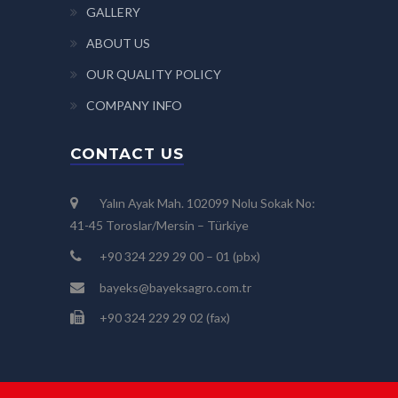
GALLERY
ABOUT US
OUR QUALITY POLICY
COMPANY INFO
CONTACT US
Yalın Ayak Mah. 102099 Nolu Sokak No:
41-45 Toroslar/Mersin – Türkiye
+90 324 229 29 00 – 01 (pbx)
bayeks@bayeksagro.com.tr
+90 324 229 29 02 (fax)