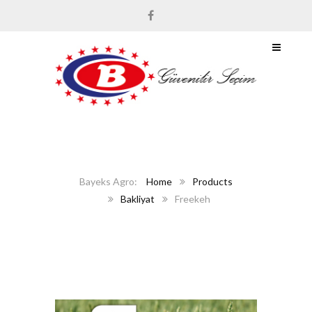
Home
Products
Bakliyat
Freekeh