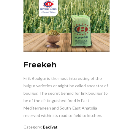
Freekeh
Firik Boulgur is the most interesting of the
bulgur varieties or might be called ancestor of
boulgur. The secret behind for firik boulgur to
be of the distinguished food in East
Mediterranean and South-East Anatolia
reserved within its road to field to kitchen.
Category:
Bakliyat